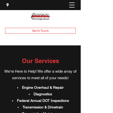
Get In Touch
Our Services
We're Here to Help! We offer a wide array of
services to meet all of your needs!
Engine Overhaul & Repair
Diagnostics
Federal Annual DOT Inspections
Transmission & Drivetrain