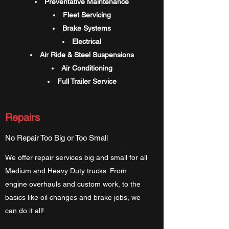
Preventative Maintenance
Fleet Servicing
Brake Systems
Electrical
Air Ride & Steel Suspensions
Air Conditioning
Full Trailer Service
Repairs
No Repair Too Big or Too Small
We offer repair services big and small for all
Medium and Heavy Duty trucks. From
engine overhauls and custom work, to the
basics like oil changes and brake jobs, we
can do it all!