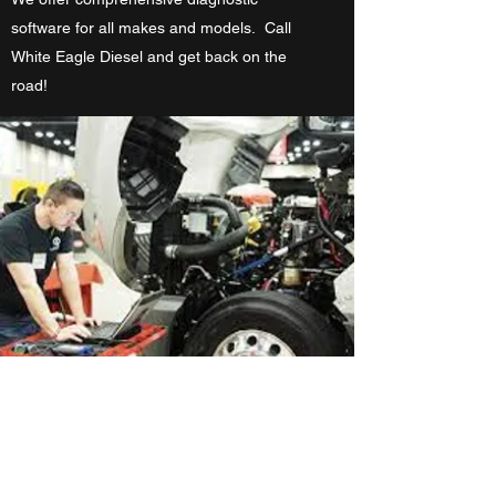
software for all makes and models. Call
White Eagle Diesel and get back on the
road!
Preventative Maintenance
Programs