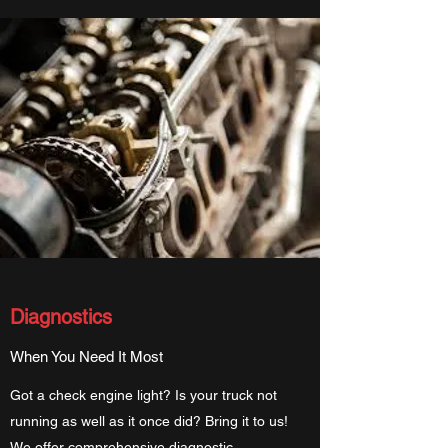
Diagnostics
When You Need It Most
Got a check engine light? Is your truck not
running as well as it once did? Bring it to us!
We offer comprehensive diagnostic